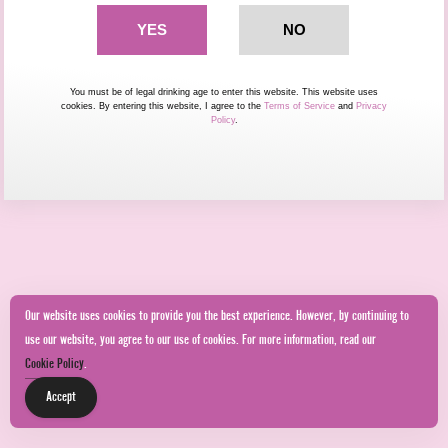
You must be of legal drinking age to enter this website. This website uses
cookies. By entering this website, I agree to the
Terms of Service
and
Privacy
Policy
.
Our website uses cookies to provide you the best experience. However, by continuing to
use our website, you agree to our use of cookies. For more information, read our
Cookie Policy
.
Accept