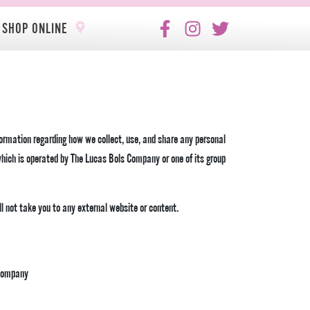
SHOP ONLINE
formation regarding how we collect, use, and share any personal
hich is operated by The Lucas Bols Company or one of its group
ill not take you to any external website or content.
 Company