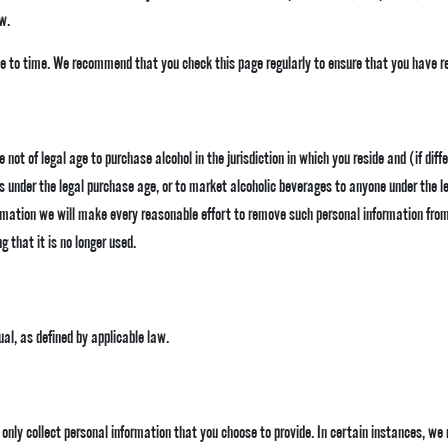
w.
 to time. We recommend that you check this page regularly to ensure that you have re
not of legal age to purchase alcohol in the jurisdiction in which you reside and (if diff
ls under the legal purchase age, or to market alcoholic beverages to anyone under the l
rmation we will make every reasonable effort to remove such personal information from o
g that it is no longer used.
ual, as defined by applicable law.
ll only collect personal information that you choose to provide. In certain instances, w