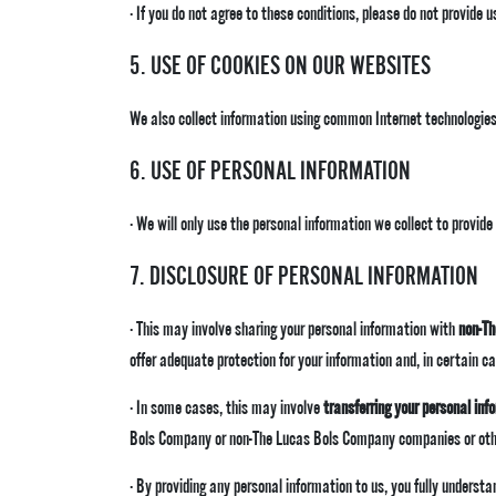
· If you do not agree to these conditions, please do not provide 
5. USE OF COOKIES ON OUR WEBSITES
We also collect information using common Internet technologies
6. USE OF PERSONAL INFORMATION
· We will only use the personal information we collect to provid
7. DISCLOSURE OF PERSONAL INFORMATION
· This may involve sharing your personal information with
non-T
offer adequate protection for your information and, in certain c
· In some cases, this may involve
transferring your personal inf
Bols Company or non-The Lucas Bols Company companies or other
· By providing any personal information to us, you fully underst