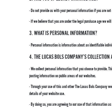
· Do not provide us with your personal information if you are not
· If we believe that you are under the legal purchase age we wil
3. WHAT IS PERSONAL INFORMATION?
· Personal information is information about an identifiable indivi
4. THE LUCAS BOLS COMPANY’S COLLECTION
· We collect personal information that you choose to provide. Th
posting information on public areas of our websites.
· Through your use of this and other The Lucas Bols Company we
details of your website use.
· By doing so, you are agreeing to our use of that information as