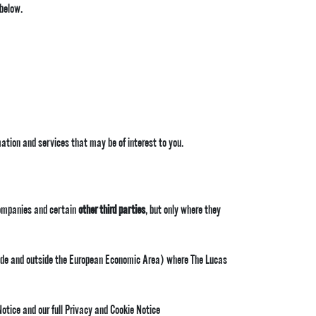
 below.
mation and services that may be of interest to you.
ompanies and certain
other third parties
, but only where they
nside and outside the European Economic Area) where The Lucas
Notice and our full Privacy and Cookie Notice