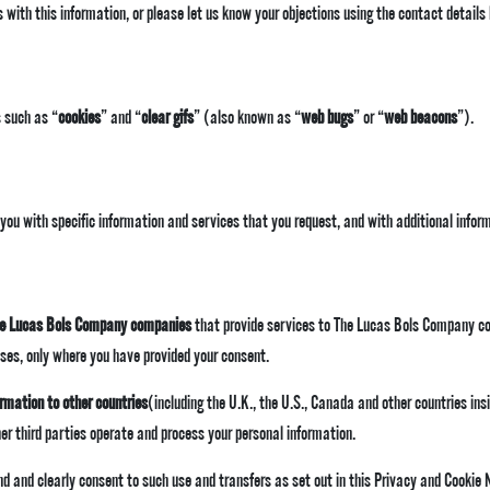
us with this information, or please let us know your objections using the contact details
 such as “
cookies
” and “
clear
gifs
” (also known as “
web
bugs
” or “
web
beacons
”).
e you with specific information and services that you request, and with additional infor
he Lucas Bols Company companies
that provide services to The Lucas Bols Company c
ases, only where you have provided your consent.
ormation to other countries
(including the U.K., the U.S., Canada and other countries i
 third parties operate and process your personal information.
and and clearly consent to such use and transfers as set out in this Privacy and Cookie 