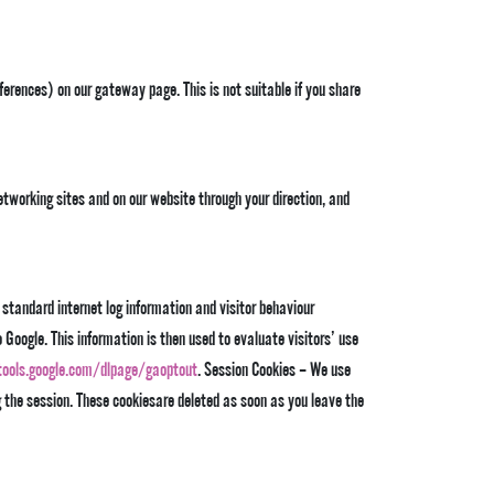
erences) on our gateway page. This is not suitable if you share
etworking sites and on our website through your direction, and
 standard internet log information and visitor behaviour
Google. This information is then used to evaluate visitors’ use
tools.google.com/dlpage/gaoptout
. Session Cookies – We use
g the session. These cookiesare deleted as soon as you leave the