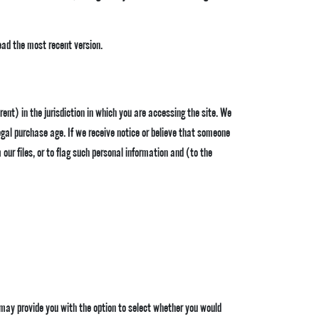
ad the most recent version.
erent) in the jurisdiction in which you are accessing the site. We
egal purchase age. If we receive notice or believe that someone
ur files, or to flag such personal information and (to the
e may provide you with the option to select whether you would