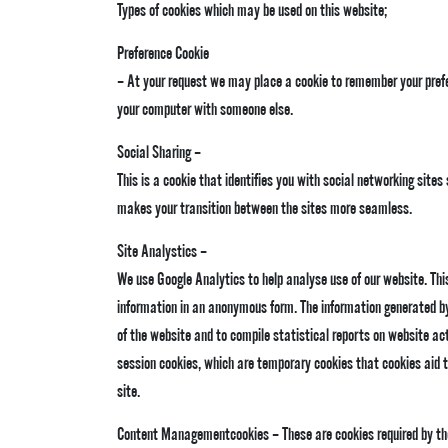
Types of cookies which may be used on this website;
Preference Cookie
– At your request we may place a cookie to remember your prefer
your computer with someone else.
Social Sharing –
This is a cookie that identifies you with social networking site
makes your transition between the sites more seamless.
Site Analystics –
We use Google Analytics to help analyse use of our website. This 
information in an anonymous form. The information generated by 
of the website and to compile statistical reports on website act
session cookies, which are temporary cookies that cookies aid t
site.
Content Managementcookies – These are cookies required by th