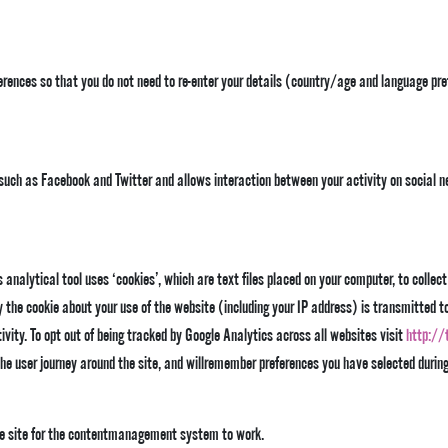
ences so that you do not need to re-enter your details (country/age and language pref
s such as Facebook and Twitter and allows interaction between your activity on social n
analytical tool uses ‘cookies’, which are text files placed on your computer, to collect
the cookie about your use of the website (including your IP address) is transmitted to 
ivity. To opt out of being tracked by Google Analytics across all websites visit
http://
he user journey around the site, and willremember preferences you have selected durin
e site for the contentmanagement system to work.