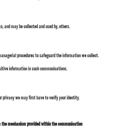
to, and may be collected and used by, others.
 managerial procedures to safeguard the information we collect.
nsitive information in such communications.
 privacy we may first have to verify your identity.
a the mechanism provided within the communication