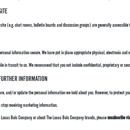
SITE
 site (e.g. chat rooms, bulletin boards and discussion groups) are generally accessible 
personal information secure. We have put in place appropriate physical, electronic and
le in transit to us. We recommend that you not include confidential, proprietary or se
 FURTHER INFORMATION
hare, and/or update the personal information we hold about you. However, to protect your
 stop receiving marketing information.
The Lucas Bols Company or about The Lucas Bols Company brands, please
unsubscribe vi