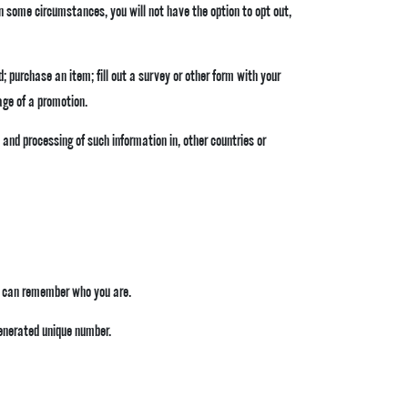
 In some circumstances, you will not have the option to opt out,
; purchase an item; fill out a survey or other form with your
age of a promotion.
 and processing of such information in, other countries or
te can remember who you are.
generated unique number.