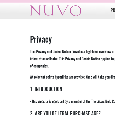
Skip
to
P
content
Privacy
This Privacy and Cookie Notice provides a high-level overview o
information collected.This Privacy and Cookie Notice applies t
of companies.
At relevant points hyperlinks are provided that will take you dir
1. INTRODUCTION
· This website is operated by a member of the The Lucas Bols 
2. ARE YOU OF LEGAL PURCHASE AGE?