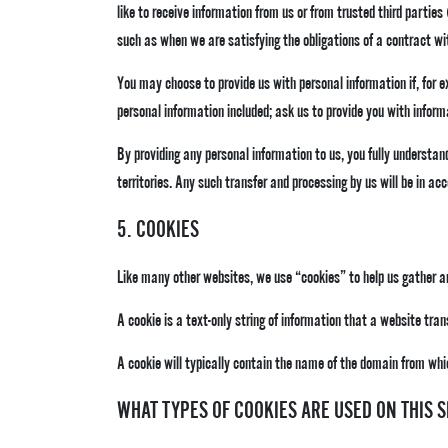
like to receive information from us or from trusted third parties
such as when we are satisfying the obligations of a contract wit
You may choose to provide us with personal information if, for ex
personal information included; ask us to provide you with inform
By providing any personal information to us, you fully understand
territories. Any such transfer and processing by us will be in a
5. COOKIES
Like many other websites, we use “cookies” to help us gather an
A cookie is a text-only string of information that a website tra
A cookie will typically contain the name of the domain from whi
WHAT TYPES OF COOKIES ARE USED ON THIS S