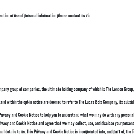
ection or use of personal information please contact us via:
mpany group of companies, the ultimate holding company of which is The London Group,
icy and within the opt-in notice are deemed to refer to The Lucas Bols Company, its subsid
 Privacy and Cookie Notice to help you to understand what we may do with any personal
rivacy and Cookie Notice and agree that we may collect, use, and disclose your personal
nal details to us. This Privacy and Cookie Notice is incorporated into, and part of, the
T