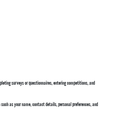
mpleting surveys or questionnaires, entering competitions, and
 such as your name, contact details, personal preferences, and