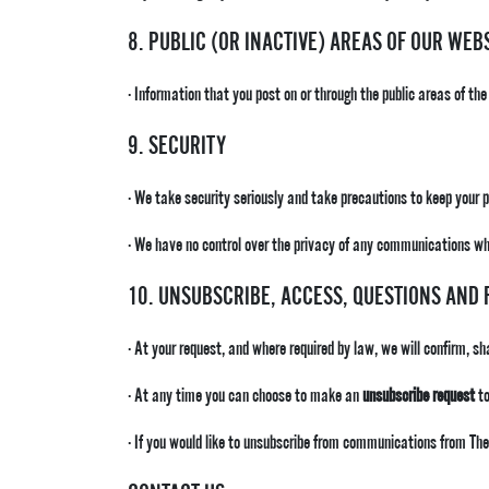
8. PUBLIC (OR INACTIVE) AREAS OF OUR WEB
· Information that you post on or through the public areas of the
9. SECURITY
· We take security seriously and take precautions to keep your 
· We have no control over the privacy of any communications whi
10. UNSUBSCRIBE, ACCESS, QUESTIONS AND
· At your request, and where required by law, we will confirm, s
· At any time you can choose to make an
unsubscribe request
to
· If you would like to unsubscribe from communications from 