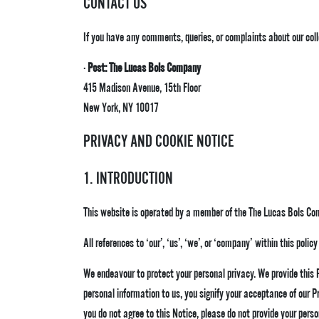
CONTACT US
If you have any comments, queries, or complaints about our coll
·
Post: The Lucas Bols Company
415 Madison Avenue, 15th Floor
New York, NY 10017
PRIVACY AND COOKIE NOTICE
1. INTRODUCTION
This website is operated by a member of the The Lucas Bols Co
All references to ‘our’, ‘us’, ‘we’, or ‘company’ within this pol
We endeavour to protect your personal privacy. We provide this
personal information to us, you signify your acceptance of our P
you do not agree to this Notice, please do not provide your perso