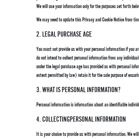
We will use your information only for the purposes set forth belo
We may need to update this Privacy and Cookie Notice from time
2. LEGAL PURCHASE AGE
You must not provide us with your personal information if you are 
do not intend to collect personal information from any individua
under the legal purchase age has provided us with personal info
extent permitted by law) retain it for the sole purpose of ensurin
3. WHAT IS PERSONAL INFORMATION?
Personal information is information about an identifiable individ
4. COLLECTINGPERSONAL INFORMATION
It is your choice to provide us with personal information. We wi