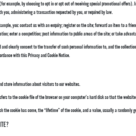
 (for example, by choosing to opt in or opt out of receiving special promotional offers).
h you, administering a transaction requested by you, or required by law.
ample, you: contact us with an enquiry; register on the site; forward an item to a friend
ation; enter a competition; post information to public areas of the site; or take advant
 and clearly consent to the transfer of such personal information to, and the collection
ccordance with this Privacy and Cookie Notice.
d store information about visitors to our websites.
nsfers to the cookie file of the browser on your computer’s hard disk so that the websi
ch the cookie has come, the “lifetime” of the cookie, and a value, usually a randomly 
ITE?