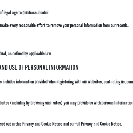
 of legal age to purchase alcohol.
l make every reasonable effort to remove your personal information from our records.
dual, as defined by applicable law.
 AND USE OF PERSONAL INFORMATION
is includes information provided when registering with our websites, contacting us, co
bsites (including by browsing such sites) you may provide us with personal information
 set out in this Privacy and Cookie Notice and our full Privacy and Cookie Notice.