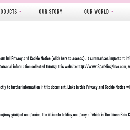
RODUCTS
OUR STORY
OUR WORLD
f our full Privacy and Cookie Notice (click here to access). It summarises important in
o personal information collected through this website http://www.SparklingNuvo.com, w
ectly to further information in this document. Links in this Privacy and Cookie Notice w
Company group of companies, the ultimate holding company of which is The Lucas Bols