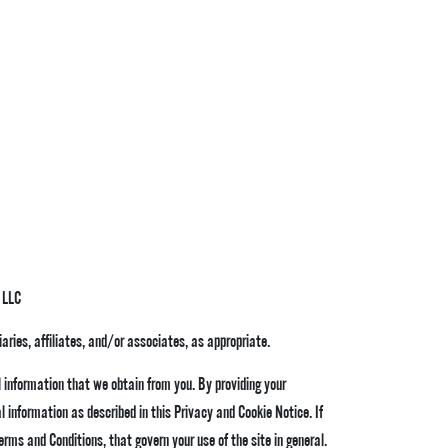
 LLC
iaries, affiliates, and/or associates, as appropriate.
 information that we obtain from you. By providing your
 information as described in this Privacy and Cookie Notice. If
erms and Conditions
, that govern your use of the site in general.