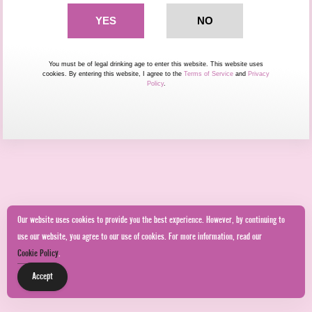
You must be of legal drinking age to enter this website. This website uses
cookies. By entering this website, I agree to the
Terms of Service
and
Privacy
Policy
.
Our website uses cookies to provide you the best experience. However, by continuing to
use our website, you agree to our use of cookies. For more information, read our
Cookie Policy
.
Accept