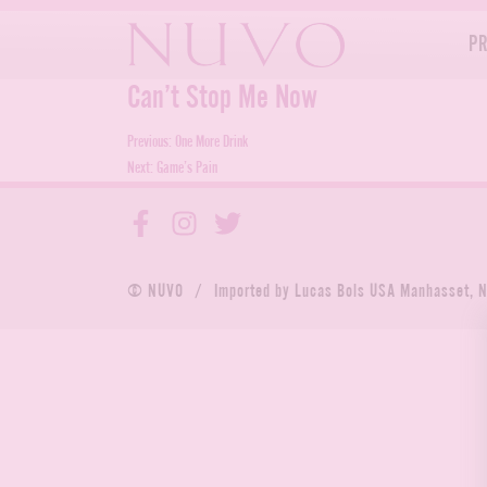
Skip
to
P
content
Can’t Stop Me Now
Post
Previous:
One More Drink
Next:
Game’s Pain
navigation
© NUVO
/
Imported by Lucas Bols USA Manhasset, 