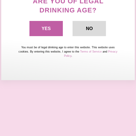
ARE YOU OF LEGAL
DRINKING AGE?
You must be of legal drinking age to enter this website. This website uses
cookies. By entering this website, I agree to the
Terms of Service
and
Privacy
Policy
.