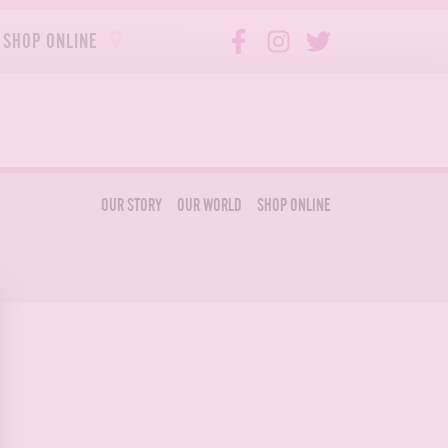
SHOP ONLINE
OUR STORY
OUR WORLD
SHOP ONLINE