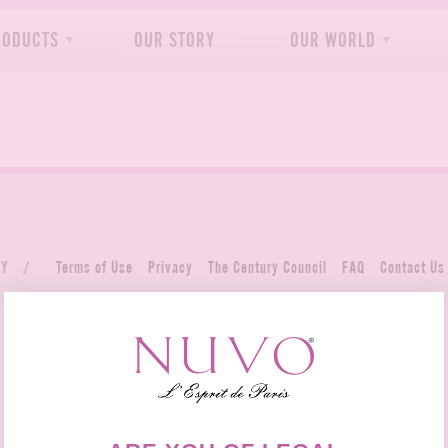
RODUCTS
OUR STORY
OUR WORLD
NY
/
Terms of Use
Privacy
The Century Council
FAQ
Contact Us