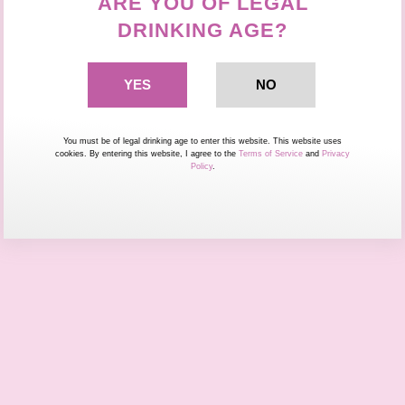
ARE YOU OF LEGAL
DRINKING AGE?
You must be of legal drinking age to enter this website. This website uses
cookies. By entering this website, I agree to the
Terms of Service
and
Privacy
Policy
.