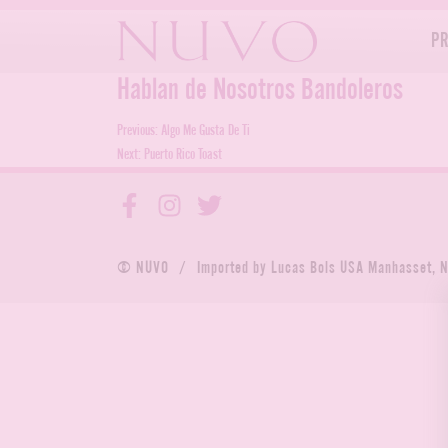
Skip
to
P
content
Hablan de Nosotros Bandoleros
Post
Previous:
Algo Me Gusta De Ti
Next:
Puerto Rico Toast
navigation
© NUVO
/
Imported by Lucas Bols USA Manhasset, 