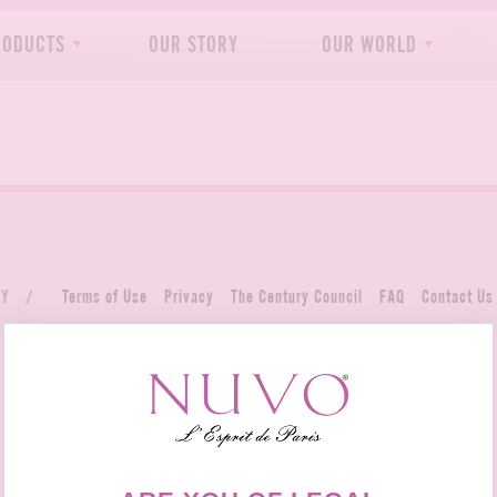
RODUCTS
OUR STORY
OUR WORLD
NY
/
Terms of Use
Privacy
The Century Council
FAQ
Contact Us