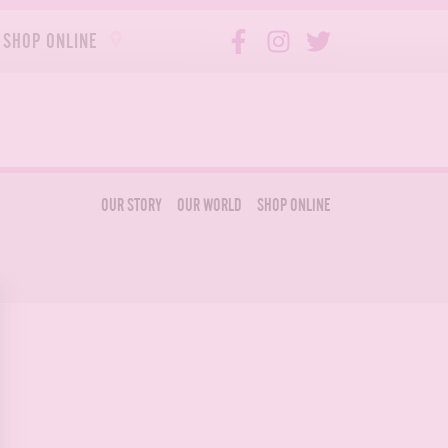
SHOP ONLINE
OUR STORY
OUR WORLD
SHOP ONLINE