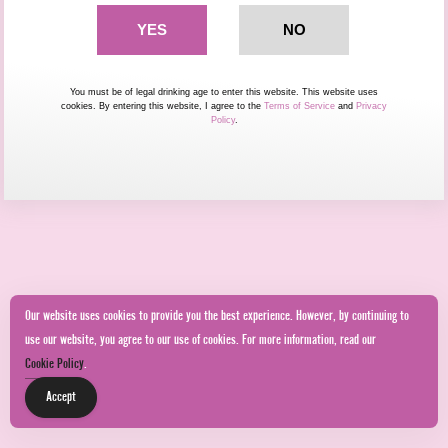
You must be of legal drinking age to enter this website. This website uses
cookies. By entering this website, I agree to the
Terms of Service
and
Privacy
Policy
.
Our website uses cookies to provide you the best experience. However, by continuing to
use our website, you agree to our use of cookies. For more information, read our
Cookie Policy
.
Accept