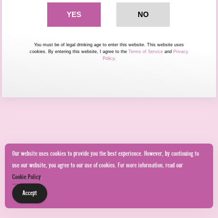
You must be of legal drinking age to enter this website. This website uses
cookies. By entering this website, I agree to the
Terms of Service
and
Privacy
Policy
.
Our website uses cookies to provide you the best experience. However, by continuing to
use our website, you agree to our use of cookies. For more information, read our
Cookie Policy
.
Accept