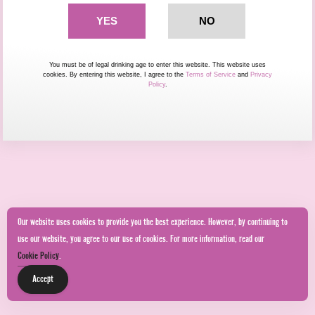
You must be of legal drinking age to enter this website. This website uses
cookies. By entering this website, I agree to the
Terms of Service
and
Privacy
Policy
.
Our website uses cookies to provide you the best experience. However, by continuing to
use our website, you agree to our use of cookies. For more information, read our
Cookie Policy
.
Accept