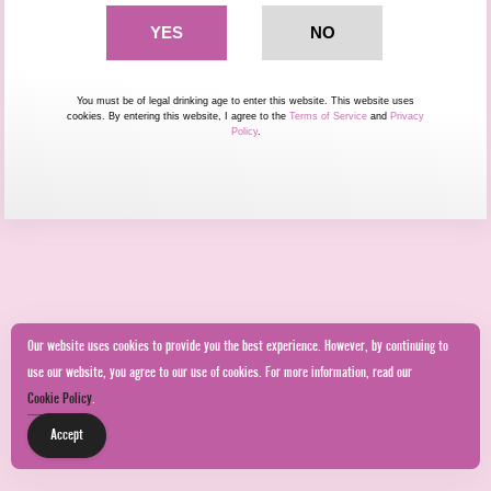
You must be of legal drinking age to enter this website. This website uses
cookies. By entering this website, I agree to the
Terms of Service
and
Privacy
Policy
.
Our website uses cookies to provide you the best experience. However, by continuing to
use our website, you agree to our use of cookies. For more information, read our
Cookie Policy
.
Accept